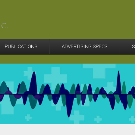
PUBLICATIONS
ADVERTISING SPECS
S