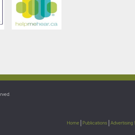
rved.
Home
Publications
Advertising