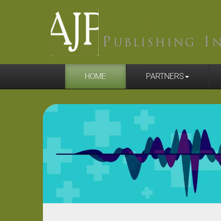
HOME
PARTNERS