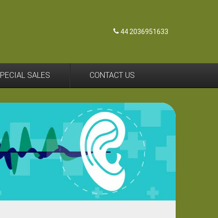
44 2036951633
PECIAL SALES
CONTACT US