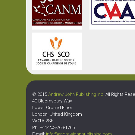
© 2015
Andrew John Publishing Inc.
All Rights Rese
40 Bloomsbury Way
Lower Ground Floor
London, United Kingdom
WC1A 2SE
Ph: +44-203-769-1765
E-mail:
info@andrewjohnpublishing.com