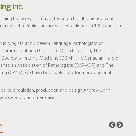
ing Inc.
lishing house, with a sharp focus on health sciences and
Andrew John Publishing Inc. was established in 1997 and is a
 Audiologists and Speech Language Pathologists of
y Communications Officials of Canada (APCO), The Canadian
Society of Internal Medicine (CSIM), The Canadian Hard of
anadian Association of Pathologists (CAP-ACP) and The
ring (CANM) we have been able to offer a professional
vice to circulation, production and design Andrew John
, service and customer care.
s