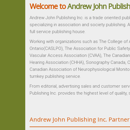
Welcome to
Andrew John Publish
Andrew John Publishing Inc. is a trade oriented pub
specializing in association and society publishing. 
full service publishing house.
Working with organizations such as The College of
Ontario(CASLPO), The Association for Public Safet
Vascular Access Association (CVAA), The Canadian 
Hearing Association (CHHA), Sonography Canada, C
Canadian Association of Neurophysiological Monito
turnkey publishing service.
From editorial, advertising sales and customer ser
Publishing Inc. provides the highest level of quality
Andrew John Publishing Inc. Partner