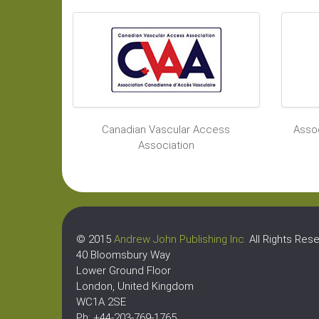
Canadian Vascular Access
Assoc
Association
© 2015
Andrew John Publishing Inc.
All Rights Rese
40 Bloomsbury Way
Lower Ground Floor
London, United Kingdom
WC1A 2SE
Ph: +44-203-769-1765