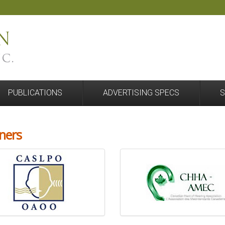
PUBLICATIONS
ADVERTISING SPECS
S
ners