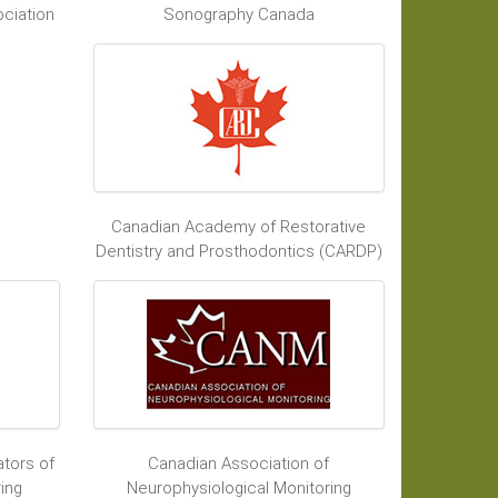
ciation
Sonography Canada
Canadian Academy of Restorative
Dentistry and Prosthodontics (CARDP)
tors of
Canadian Association of
ing
Neurophysiological Monitoring