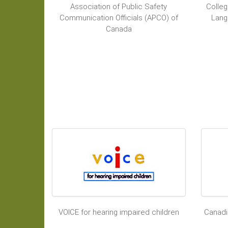
Association of Public Safety
Colleg
Communication Officials (APCO) of
Lang
Canada
VOICE for hearing impaired children
Canadi