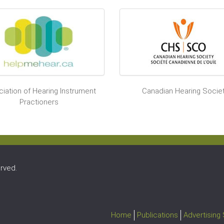
iation of Hearing Instrument
Canadian Hearing Socie
Practioners
rved.
Home
Publications
Advertising