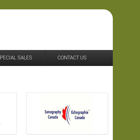
44 2036951633
PECIAL SALES
CONTACT US