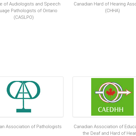
e of Audiologists and Speech
Canadian Hard of Hearing Asso
uage Pathologists of Ontario
(CHHA)
(CASLPO)
an Association of Pathologists
Canadian Association of Educa
the Deaf and Hard of Hear